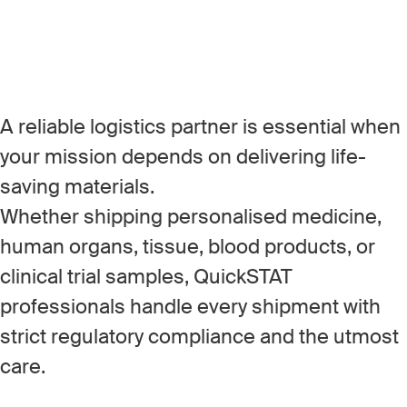
A reliable logistics partner is essential when
your mission depends on delivering life-
saving materials.
Whether shipping personalised medicine,
human organs, tissue, blood products, or
clinical trial samples, QuickSTAT
professionals handle every shipment with
strict regulatory compliance and the utmost
care.