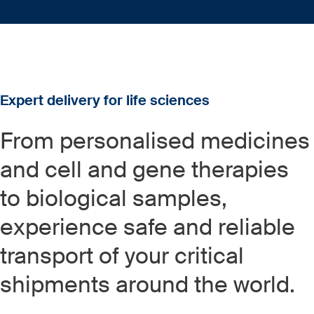
Expert delivery for life sciences
From personalised medicines
and cell and gene therapies
to biological samples,
experience safe and reliable
transport of your critical
shipments around the world.