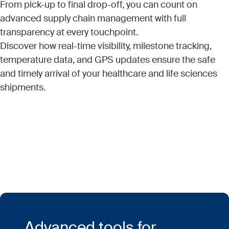
From pick-up to final drop-off, you can count on
advanced supply chain management with full
transparency at every touchpoint.
Discover how real-time visibility, milestone tracking,
temperature data, and GPS updates ensure the safe
and timely arrival of your healthcare and life sciences
shipments.
Advanced tools for