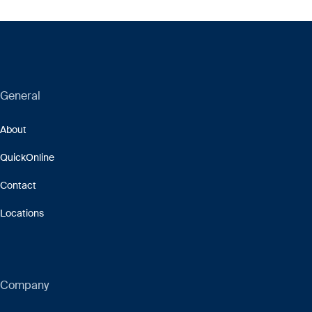
General
About
QuickOnline
Contact
Locations
Company