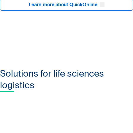
Learn more about QuickOnline
Solutions for life sciences
logistics