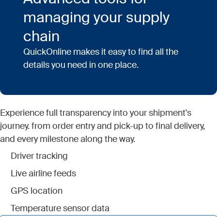
managing your supply
chain
QuickOnline makes it easy to find all the
details you need in one place.
Experience full transparency into your shipment's
journey. from order entry and pick-up to final delivery,
and every milestone along the way.
Driver tracking
Live airline feeds
GPS location
Temperature sensor data