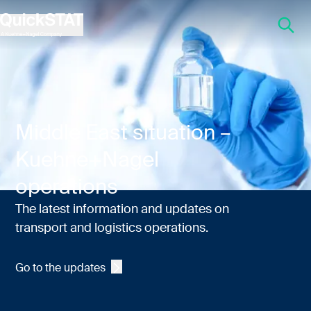
QuickSTAT Life sciences logistics
Middle East situation –
Kuehne+Nagel
operations
The latest information and updates on
transport and logistics operations.
Go to the updates