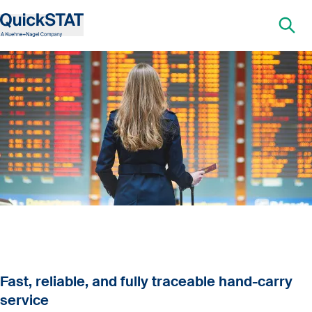
Fast, reliable, and fully traceable hand-carry
service