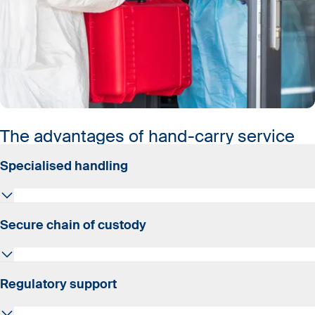
The advantages of hand-carry service
Specialised handling
A specially trained courier personally hand-carries your
Secure chain of custody
shipment on the flight to its destination.
Shipments never leave the hands of experts until they
Regulatory support
are safely delivered.