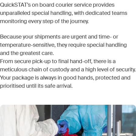
QuickSTAT’s on board courier service provides
unparalleled special handling, with dedicated teams
monitoring every step of the journey.
Because your shipments are urgent and time- or
temperature-sensitive, they require special handling
and the greatest care.
From secure pick-up to final hand-off, there is a
meticulous chain of custody and a high level of security.
Your package is always in good hands, protected and
prioritised until its safe arrival.