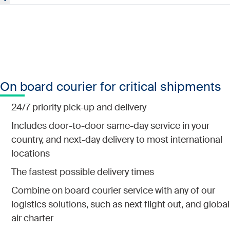
Get assistance with import and export regulations and
customs compliance.
On board courier for critical shipments
24/7 priority pick-up and delivery
Includes door-to-door same-day service in your
country, and next-day delivery to most international
locations
The fastest possible delivery times
Combine on board courier service with any of our
logistics solutions, such as next flight out, and global
air charter