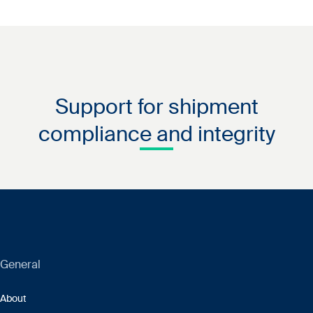
Support for shipment
compliance and integrity
General
About