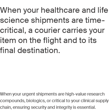
When your healthcare and life
science shipments are time-
critical, a courier carries your
item on the flight and to its
final destination.
When your urgent shipments are high-value research
compounds, biologics, or critical to your clinical supply
chain, ensuring security and integrity is essential.