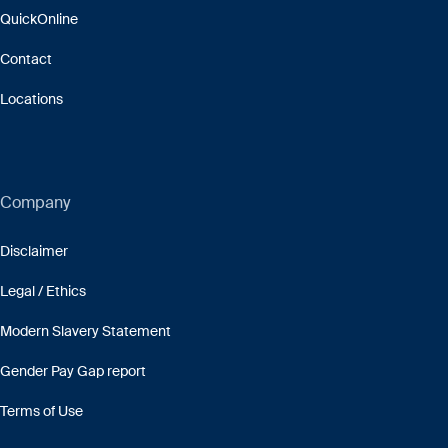
QuickOnline
Contact
Locations
Company
Disclaimer
Legal / Ethics
Modern Slavery Statement
Gender Pay Gap report
Terms of Use