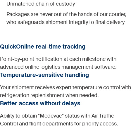
Unmatched chain of custody
Packages are never out of the hands of our courier,
who safeguards shipment integrity to final delivery
QuickOnline real-time tracking
Point-by-point notification at each milestone with
advanced online logistics management software.
Temperature-sensitive handling
Your shipment receives expert temperature control with
refrigeration replenishment when needed.
Better access without delays
Ability to obtain "Medevac" status with Air Traffic
Control and flight departments for priority access.