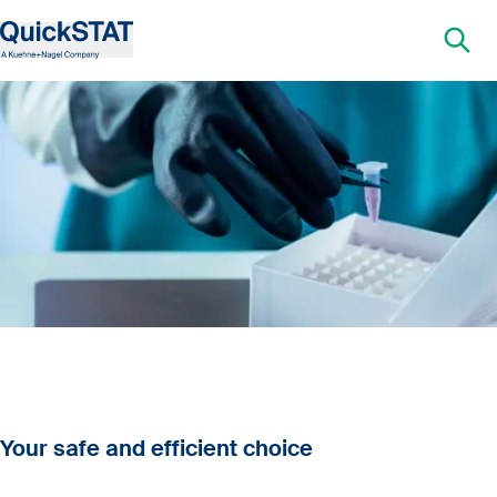
Your safe and efficient choice