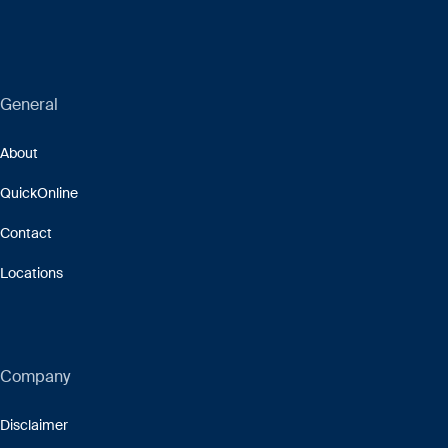
General
About
QuickOnline
Contact
Locations
Company
Disclaimer