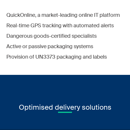
QuickOnline, a market-leading online IT platform
Real-time GPS tracking with automated alerts
Dangerous goods-certified specialists
Active or passive packaging systems
Provision of UN3373 packaging and labels
Optimised delivery solutions