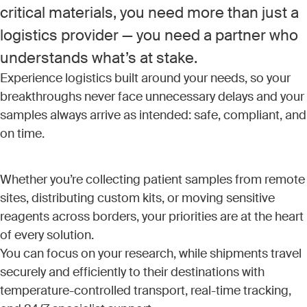
critical materials, you need more than just a
logistics provider — you need a partner who
understands what’s at stake.
Experience logistics built around your needs, so your
breakthroughs never face unnecessary delays and your
samples always arrive as intended: safe, compliant, and
on time.
Whether you’re collecting patient samples from remote
sites, distributing custom kits, or moving sensitive
reagents across borders, your priorities are at the heart
of every solution.
You can focus on your research, while shipments travel
securely and efficiently to their destinations with
temperature-controlled transport, real-time tracking,