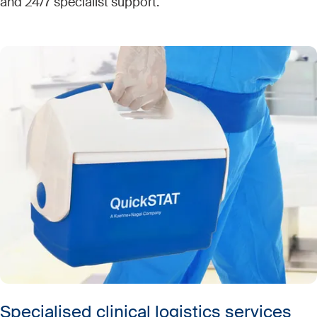
and 24/7 specialist support.
Specialised clinical logistics services