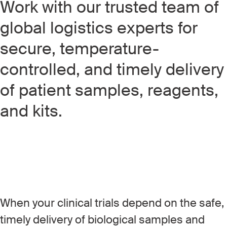
Work with our trusted team of
global logistics experts for
secure, temperature-
controlled, and timely delivery
of patient samples, reagents,
and kits.
When your clinical trials depend on the safe,
timely delivery of biological samples and