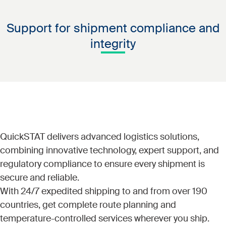
are highly time and temperature-sensitive, so careful
and more, QuickSTAT has the regulatory expertise and
coordination is crucial to maintaining integrity during
global footprint necessary to reach even the most
Support for shipment compliance and
transit.
remote locations.
integrity
QuickSTAT delivers advanced logistics solutions,
combining innovative technology, expert support, and
regulatory compliance to ensure every shipment is
secure and reliable.
With 24/7 expedited shipping to and from over 190
countries, get complete route planning and
temperature-controlled services wherever you ship.