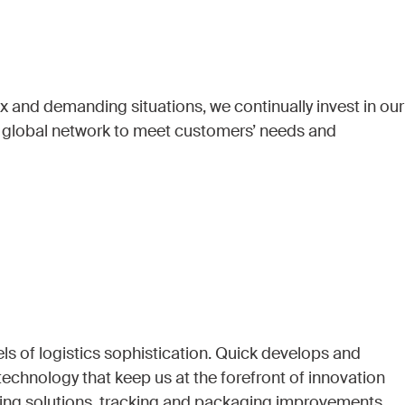
 and demanding situations, we continually invest in our
d global network to meet customers’ needs and
ls of logistics sophistication. Quick develops and
echnology that keep us at the forefront of innovation
ing solutions, tracking and packaging improvements.