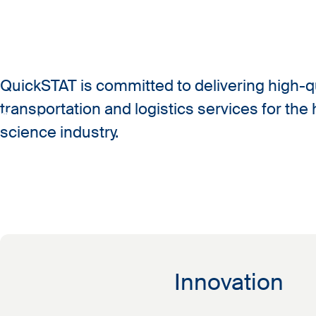
QuickSTAT is committed to delivering high-qu
transportation and logistics services for the 
Company
science industry.
Our mission
Innovation