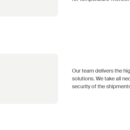
Our team delivers the hig
solutions. We take all ne
security of the shipment