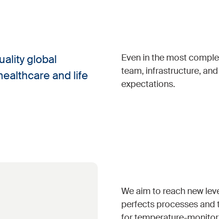
Even in the most complex
ality global
team, infrastructure, an
healthcare and life
expectations.
We aim to reach new leve
perfects processes and t
for temperature-monitor