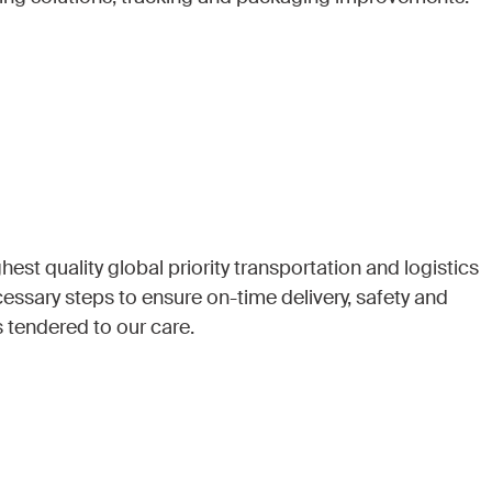
hest quality global priority transportation and logistics
cessary steps to ensure on-time delivery, safety and
s tendered to our care.