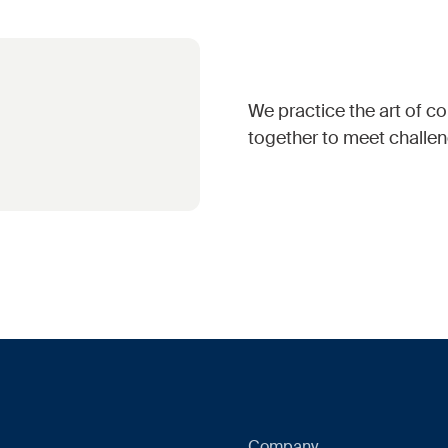
We practice the art of 
together to meet challen
Company