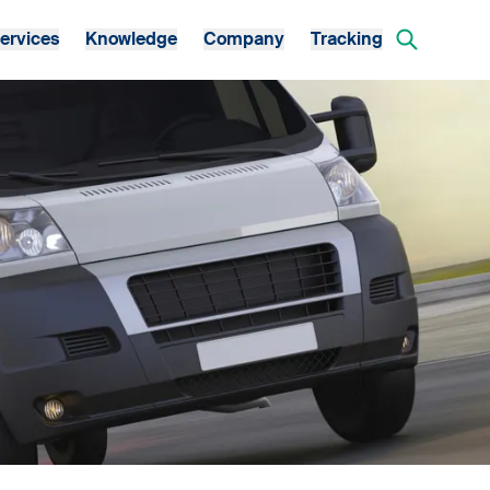
ervices
Knowledge
Company
Tracking