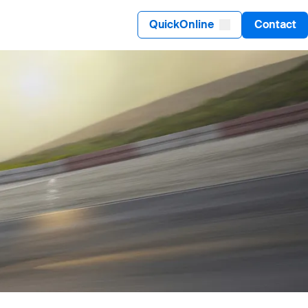
QuickOnline
Contact