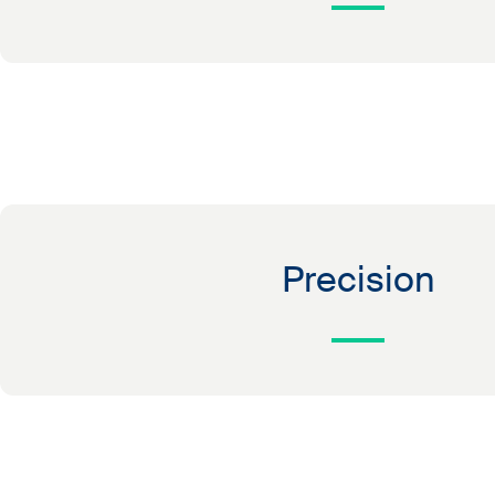
Precision