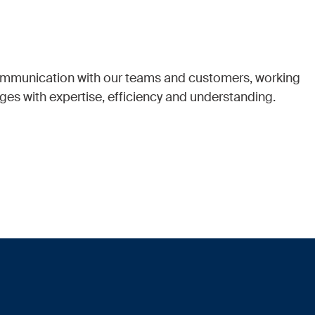
communication with our teams and customers, working
ges with expertise, efficiency and understanding.