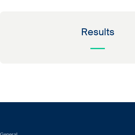
Results
General