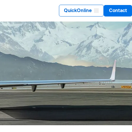
QuickOnline
Contact