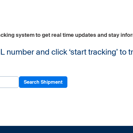
cking system to get real time updates and stay info
number and click ‘start tracking’ to t
Search Shipment