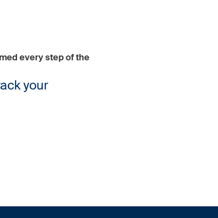
rmed every step of the
rack your