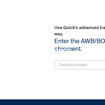
Use Quick's advanced tra
way.
Tracking
Enter the AWB/BOL 
shipment.
Track your shipment