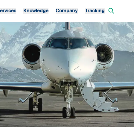
ervices
Knowledge
Company
Tracking