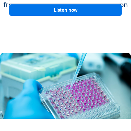
from benchmarking to standardization
Listen now