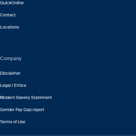
QuickOnline
Contact
Locations
Company
Disclaimer
Legal / Ethics
Modern Slavery Statement
Gender Pay Gap report
Terms of Use