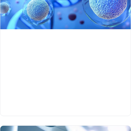
Part 1