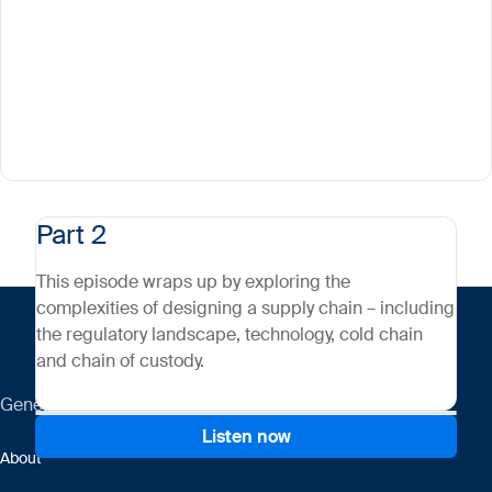
Part 2
This episode wraps up by exploring the
complexities of designing a supply chain – including
the regulatory landscape, technology, cold chain
and chain of custody.
General
Listen now
About