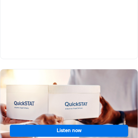
Part 1
What does it take to set up direct-to and from-
patient logistics supply chains so people can
participate from home? QuickSTAT’s Mike Sweeney
explains.
Listen now