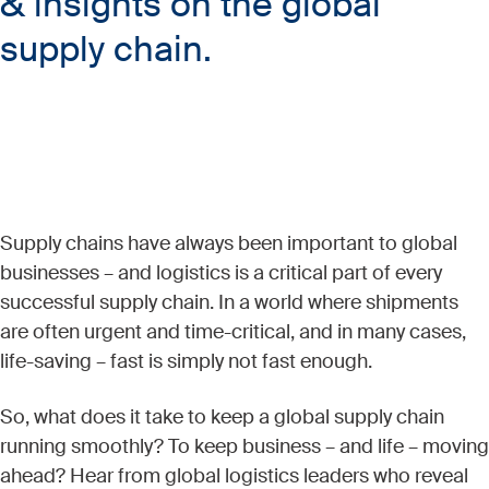
& insights on the global
supply chain.
Supply chains have always been important to global
businesses – and logistics is a critical part of every
successful supply chain. In a world where shipments
are often urgent and time-critical, and in many cases,
life-saving – fast is simply not fast enough.
So, what does it take to keep a global supply chain
running smoothly? To keep business – and life – moving
ahead? Hear from global logistics leaders who reveal