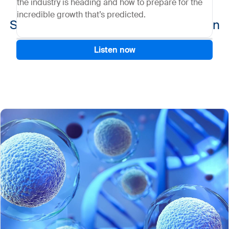
the industry is heading and how to prepare for the
incredible growth that’s predicted.
Setting up a robust CGT supply chain
Listen now