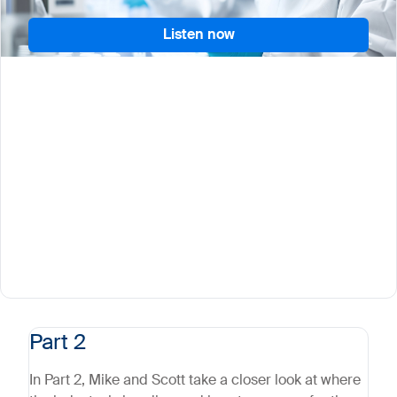
Listen now
Part 2
In Part 2, Mike and Scott take a closer look at where