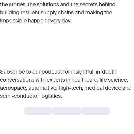
the stories, the solutions and the secrets behind
building resilient supply chains and making the
impossible happen every day.
Subscribe to our podcast for insightful, in-depth
conversations with experts in healthcare, life science,
aerospace, automotive, high-tech, medical device and
semi-conductor logistics.