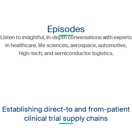
Episodes
Listen to insightful, in-depth conversations with experts
in healthcare, life sciences, aerospace, automotive,
high-tech, and semiconductor logistics.
Establishing direct-to and from-patient
clinical trial supply chains