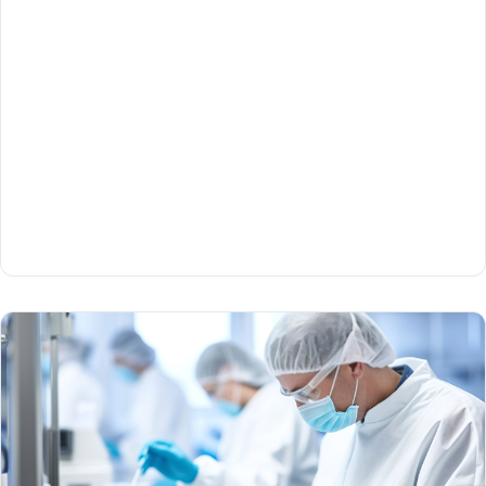
Part 1
Mike Sweeney and Scott Ohanesian of QuickSTAT
talk about the high level of precision logistics
needed to handle cell and gene therapies safely and
securely.