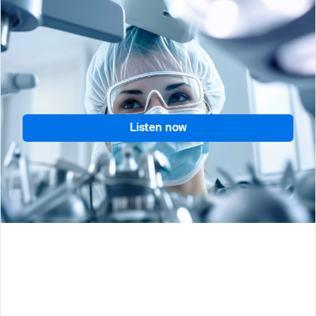
Join QuickSTAT’s Mike Sweeney as he maps out
how advanced planning can help biopharma
companies build more resilient cell and gene
therapy supply chains.
Listen now