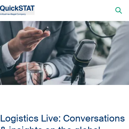
Logistics Live: Conversations