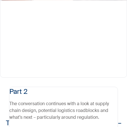
Part 2
The conversation continues with a look at supply
chain design, potential logistics roadblocks and
what’s next – particularly around regulation.
The logistics of cell & gene therapy –