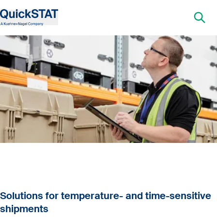
Solutions for temperature- and time-sensitive
shipments