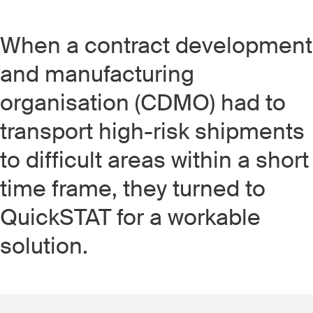
When a contract development
and manufacturing
organisation (CDMO) had to
transport high-risk shipments
to difficult areas within a short
time frame, they turned to
QuickSTAT for a workable
solution.