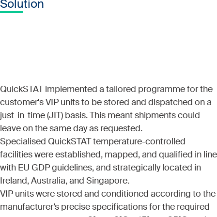
Solution
QuickSTAT implemented a tailored programme for the
customer's VIP units to be stored and dispatched on a
just-in-time (JIT) basis. This meant shipments could
leave on the same day as requested.
Specialised QuickSTAT temperature-controlled
facilities were established, mapped, and qualified in line
with EU GDP guidelines, and strategically located in
Ireland, Australia, and Singapore.
VIP units were stored and conditioned according to the
manufacturer’s precise specifications for the required