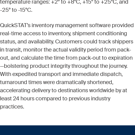
temperature ranges: +2° to +8°C, +15° to +25°C, and
-25° to -15°C.
QuickSTAT’s inventory management software provided
real-time access to inventory, shipment conditioning
status, and availability. Customers could track shippers
in transit, monitor the actual validity period from pack-
out, and calculate the time from pack-out to expiration
—bolstering product integrity throughout the journey.
With expedited transport and immediate dispatch,
turnaround times were dramatically shortened,
accelerating delivery to destinations worldwide by at
least 24 hours compared to previous industry
practices.