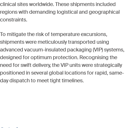
clinical sites worldwide. These shipments included
regions with demanding logistical and geographical
constraints.
To mitigate the risk of temperature excursions,
shipments were meticulously transported using
advanced vacuum-insulated packaging (VIP) systems,
designed for optimum protection. Recognising the
need for swift delivery, the VIP units were strategically
positioned in several global locations for rapid, same-
day dispatch to meet tight timelines.