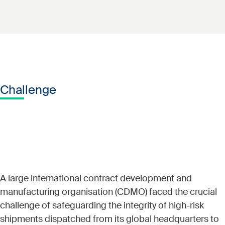
Challenge
A large international contract development and
manufacturing organisation (CDMO) faced the crucial
challenge of safeguarding the integrity of high-risk
shipments dispatched from its global headquarters to