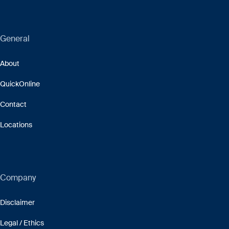
General
About
QuickOnline
Contact
Locations
Company
Disclaimer
Legal / Ethics